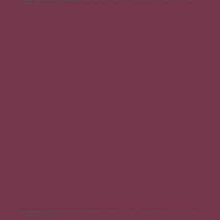
for the ideal time that never arrives.
Relying on a partner or friend to tell you what's next:
It feels like handing over the reins of your life, unsure and dependent, unable to chart your own path or
make independent decisions.