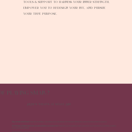
tools & support to harness your inner strength,
empower you to redesign your life, and pursue
your true purpose.
of playing small?
Here's what's at stake Sis!
May remain unfulfilled
: It feels like an endless void, where every day blends into the next without any sense of achievement or purpose.
Not feeling confident about who you are and who you've become:
It feels like you're wearing a mask, unsure of your true self and constantly doubting
your worth and potential.
Waiting for the perfect moment to make a change:
It feels like being stuck in a waiting room, watching opportunities pass by while you hesitate, hoping