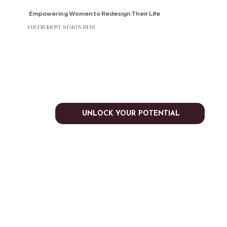
Empowering Women to Redesign Their Life
fulfillment starts here
UNLOCK YOUR POTENTIAL