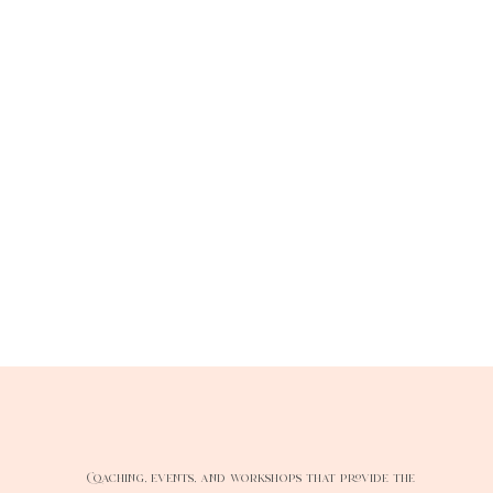
Coaching, events, and workshops that provide the